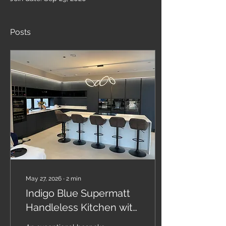
Posts
May 27, 2026
∙
2
min
Indigo Blue Supermatt
Handleless Kitchen with
Calacatta Quartz &