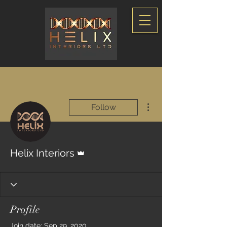
More actions
Follow
Admin
Helix Interiors
Profile
Join date: Sep 29, 2020